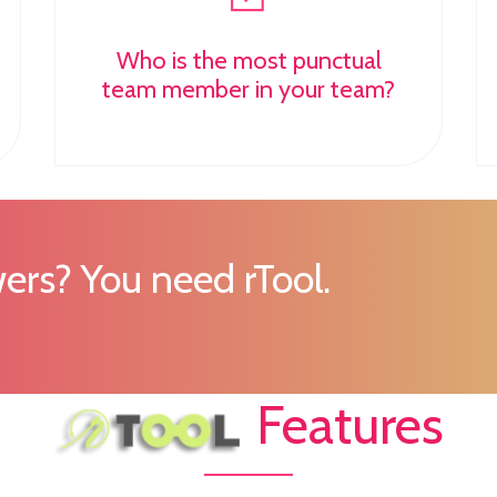
Who is the most punctual
team member in your team?
ers? You need rTool.
Features