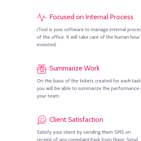
Focused on Internal Process
rTool is your software to manage internal proce
of the office. It will take care of the human hour
invested.
Summarize Work
On the basis of the tickets created for each task
you will be able to summarize the performance 
your team.
Client Satisfaction
Satisfy your client by sending them SMS on
receipt of any complaint/task from them. Send