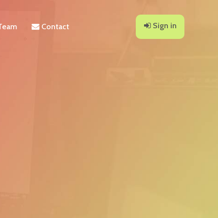
Sign in
Team
Contact