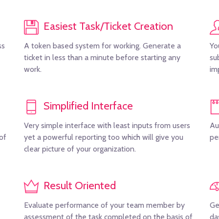
Easiest Task/Ticket Creation
ss
A token based system for working. Generate a
Yo
ticket in less than a minute before starting any
su
work.
im
Simplified Interface
Very simple interface with least inputs from users
Au
of
yet a powerful reporting too which will give you
pe
clear picture of your organization.
Result Oriented
Evaluate performance of your team member by
Ge
assessment of the task completed on the basis of
da