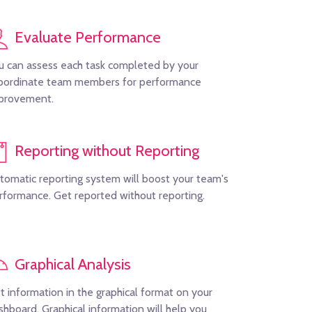
Evaluate Performance
u can assess each task completed by your
bordinate team members for performance
provement.
Reporting without Reporting
tomatic reporting system will boost your team's
rformance. Get reported without reporting.
Graphical Analysis
t information in the graphical format on your
shboard. Graphical information will help you