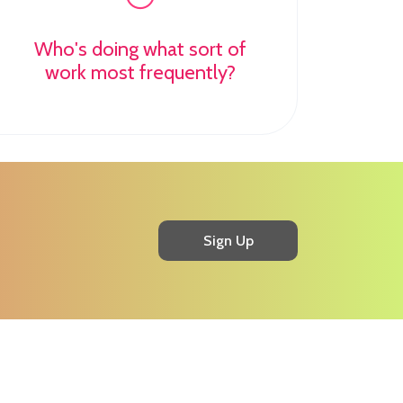
Who's doing what sort of
work most frequently?
Sign Up