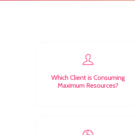
Which Client is Consuming
Maximum Resources?