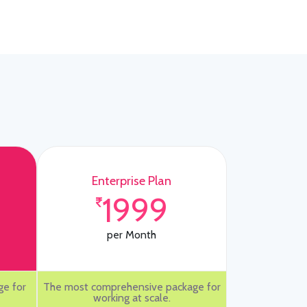
Enterprise Plan
1999
per Month
ge for
The most comprehensive package for
working at scale.