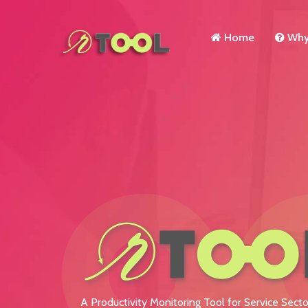
Home
Why 
A Productivity Monitoring Tool for Service Secto