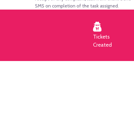
SMS on completion of the task assigned.
Tickets
Created