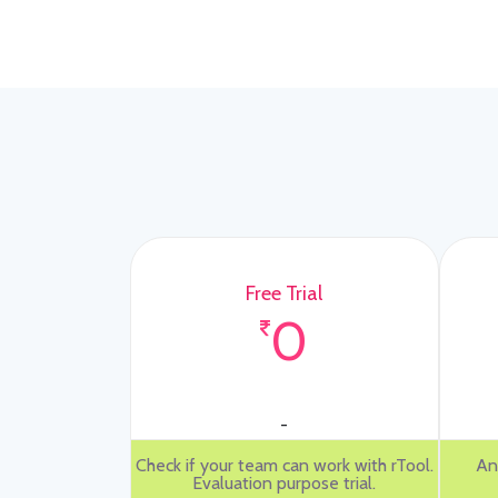
Free Trial
0
-
Check if your team can work with rTool.
An
Evaluation purpose trial.