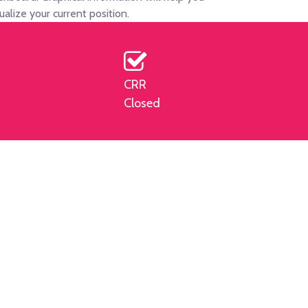
sualize your current position.
CRR
Closed