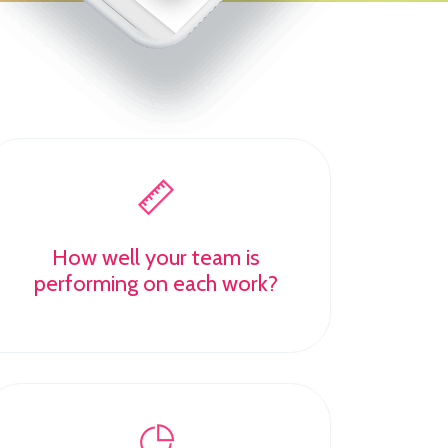
How well your team is
performing on each work?