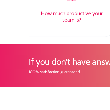
How much productive your
team is?
If you don't have answ
100% satisfaction guaranteed.