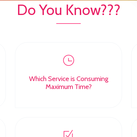
Do You Know???
Which Service is Consuming
Maximum Time?