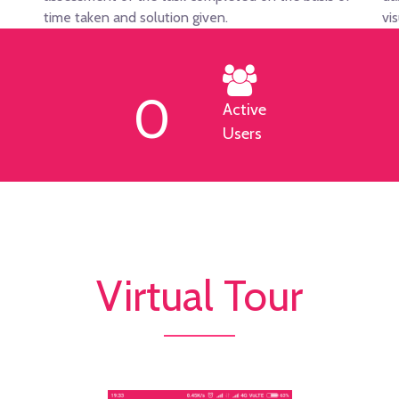
time taken and solution given.
vi
0
Active
Users
Virtual Tour