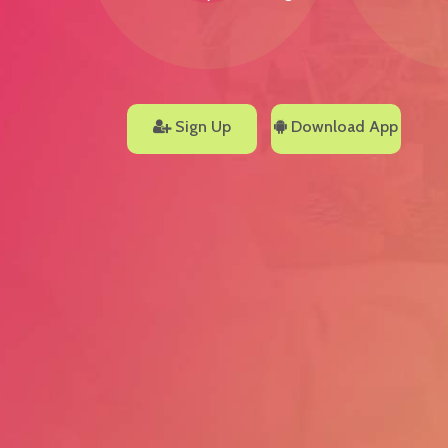
Sign Up
Download App