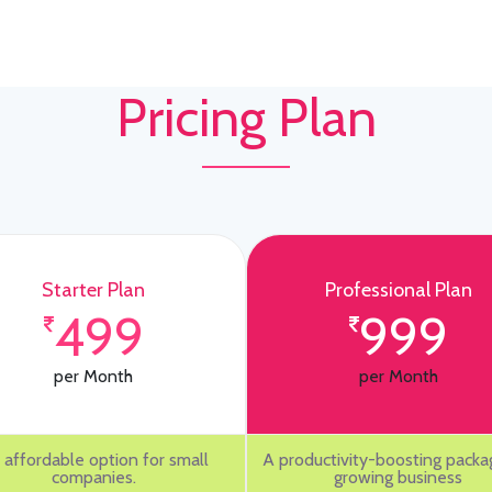
Pricing Plan
Starter Plan
Professional Plan
499
999
per Month
per Month
 affordable option for small
A productivity-boosting packa
companies.
growing business