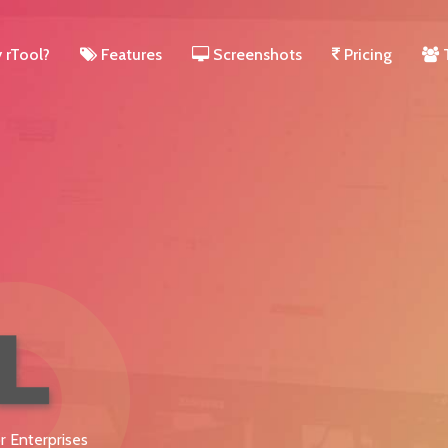
rTool?
Features
Screenshots
Pricing
r Enterprises